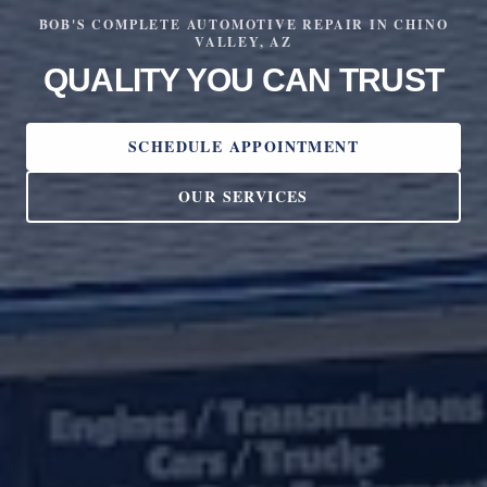
BOB'S COMPLETE AUTOMOTIVE REPAIR IN CHINO
VALLEY, AZ
QUALITY YOU CAN TRUST
SCHEDULE APPOINTMENT
OUR SERVICES