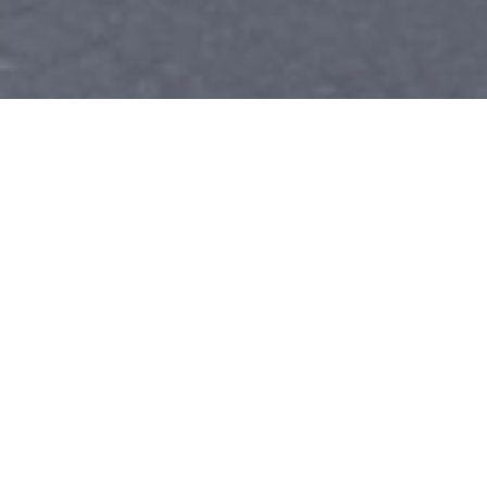
ASE BLUE SEAL CERTIFIED
ALL MAKES & MODELS
(928) 636-2628
WHO WE ARE
CHINO VALLEY'S TRUSTED AUTO
REPAIR SHOP
At Bob's Complete Automotive Repair, we've built our reputation